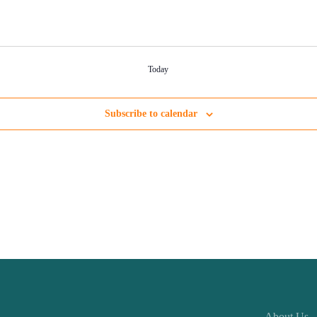
Today
Subscribe to calendar
About Us