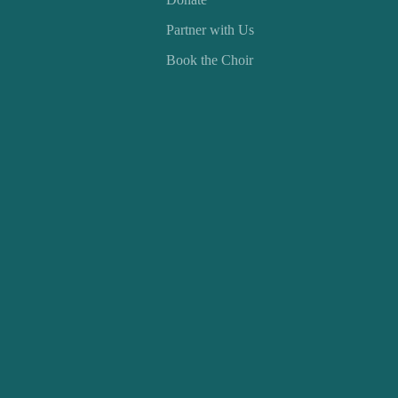
Partner with Us
Book the Choir