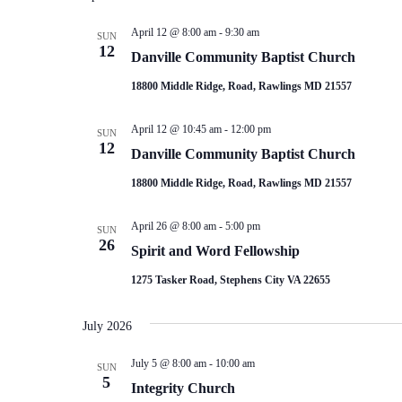
April 12 @ 8:00 am
-
9:30 am
SUN
12
Danville Community Baptist Church
18800 Middle Ridge, Road, Rawlings MD 21557
April 12 @ 10:45 am
-
12:00 pm
SUN
12
Danville Community Baptist Church
18800 Middle Ridge, Road, Rawlings MD 21557
April 26 @ 8:00 am
-
5:00 pm
SUN
26
Spirit and Word Fellowship
1275 Tasker Road, Stephens City VA 22655
July 2026
July 5 @ 8:00 am
-
10:00 am
SUN
5
Integrity Church