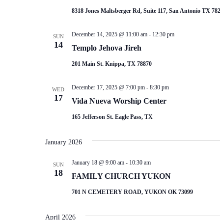
8318 Jones Maltsberger Rd, Suite 117, San Antonio TX 78
December 14, 2025 @ 11:00 am
-
12:30 pm
SUN
14
Templo Jehova Jireh
201 Main St. Knippa, TX 78870
December 17, 2025 @ 7:00 pm
-
8:30 pm
WED
17
Vida Nueva Worship Center
165 Jefferson St. Eagle Pass, TX
January 2026
January 18 @ 9:00 am
-
10:30 am
SUN
18
FAMILY CHURCH YUKON
701 N CEMETERY ROAD, YUKON OK 73099
April 2026