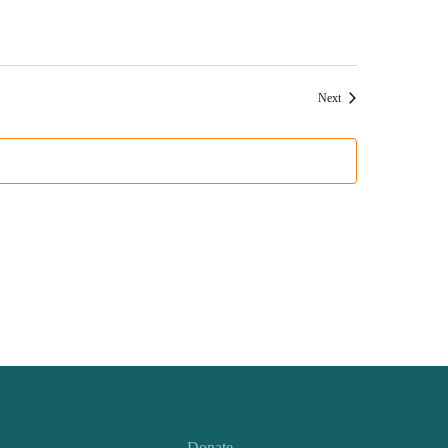
Events
Next
Donate