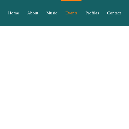
Home
About
Music
Events
Profiles
Contact