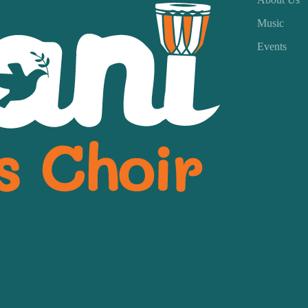
Music
Events