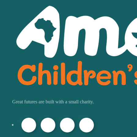
Great futures are built with a small charity.