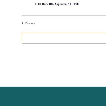
1 Old Dock RD, Yaphank, NY 11980
Events
Previous