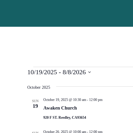
Skip to main content
Events
10/19/2025
 - 
8/8/2026
Select
date.
October 2025
October 19, 2025 @ 10:30 am
-
12:00 pm
SUN
19
Awaken Church
920 F ST. Reedley, CA93654
October 26, 2025 @ 10:00 am
-
12:00 pm