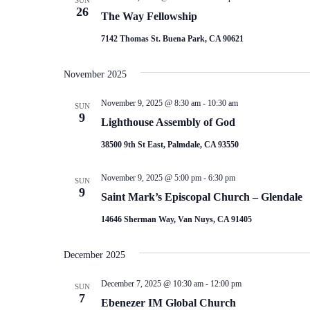
SUN
26
The Way Fellowship
7142 Thomas St. Buena Park, CA 90621
November 2025
November 9, 2025 @ 8:30 am
-
10:30 am
SUN
9
Lighthouse Assembly of God
38500 9th St East, Palmdale, CA 93550
November 9, 2025 @ 5:00 pm
-
6:30 pm
SUN
9
Saint Mark’s Episcopal Church – Glendale
14646 Sherman Way, Van Nuys, CA 91405
December 2025
December 7, 2025 @ 10:30 am
-
12:00 pm
SUN
7
Ebenezer IM Global Church