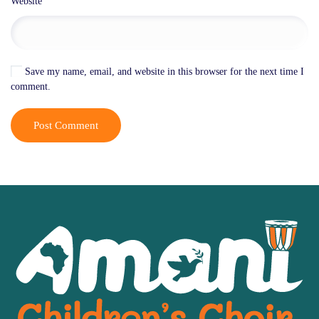
Website
Save my name, email, and website in this browser for the next time I
comment.
Post Comment