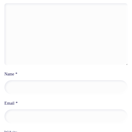
Name
*
Email
*