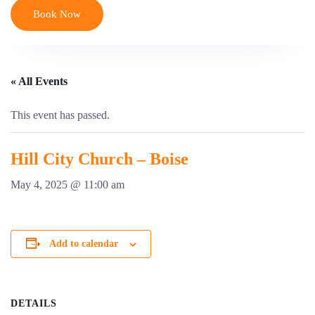
Book Now
« All Events
This event has passed.
Hill City Church – Boise
May 4, 2025 @ 11:00 am
Add to calendar
DETAILS