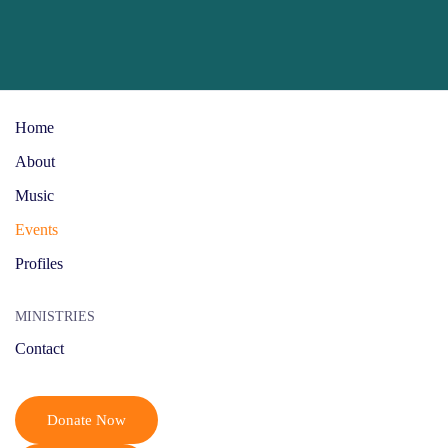
Skip to main content
Home
About
Music
Events
Profiles
MINISTRIES
Contact
Donate Now