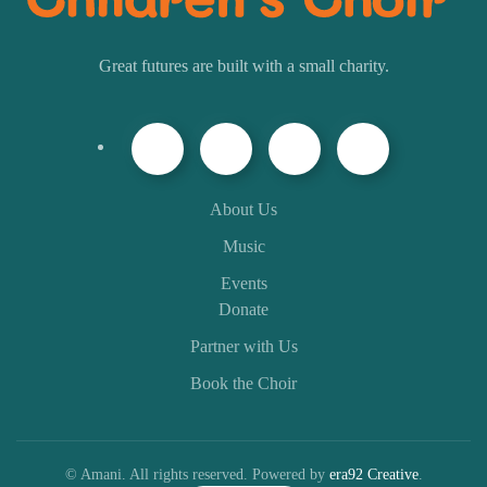
Great futures are built with a small charity.
About Us
Music
Events
Donate
Partner with Us
Book the Choir
© Amani. All rights reserved. Powered by
era92 Creative
.