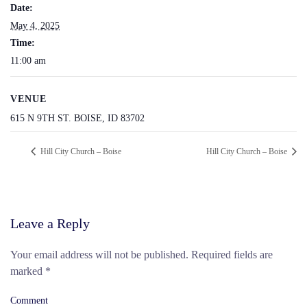
Date:
May 4, 2025
Time:
11:00 am
VENUE
615 N 9TH ST. BOISE, ID 83702
Hill City Church – Boise
Hill City Church – Boise
Leave a Reply
Your email address will not be published. Required fields are
marked
*
Comment